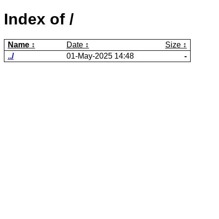
Index of /
Name
Date
Size
../
01-May-2025 14:48
-